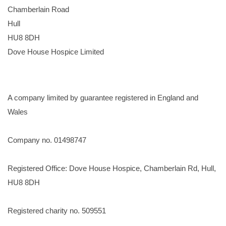
Chamberlain Road
Hull
HU8 8DH
Dove House Hospice Limited
A company limited by guarantee registered in England and
Wales
Company no. 01498747
Registered Office: Dove House Hospice, Chamberlain Rd, Hull,
HU8 8DH
Registered charity no. 509551