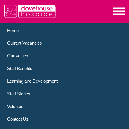
Home
Current Vacancies
Our Values
Staff Benefits
Learning and Development
Staff Stories
Volunteer
Contact Us