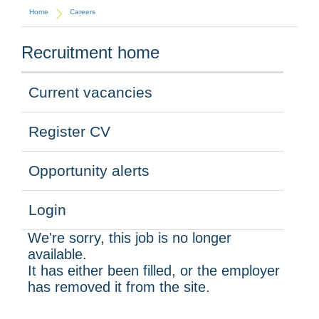
Home
Careers
Recruitment home
Current vacancies
Register CV
Opportunity alerts
Login
We're sorry, this job is no longer
available.
It has either been filled, or the employer
has removed it from the site.