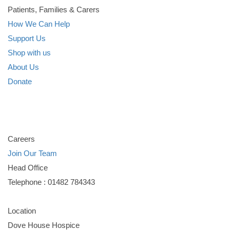
Patients, Families & Carers
How We Can Help
Support Us
Shop with us
About Us
Donate
Careers
Join Our Team
Head Office
Telephone : 01482 784343
Location
Dove House Hospice